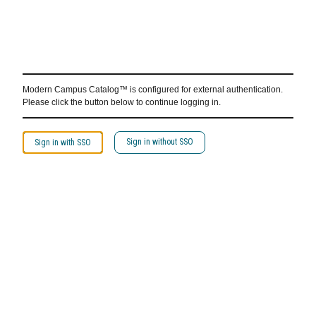
Modern Campus Catalog™ is configured for external authentication.
Please click the button below to continue logging in.
Sign in without SSO
Sign in with SSO