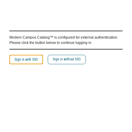
Modern Campus Catalog™ is configured for external authentication.
Please click the button below to continue logging in.
Sign in without SSO
Sign in with SSO