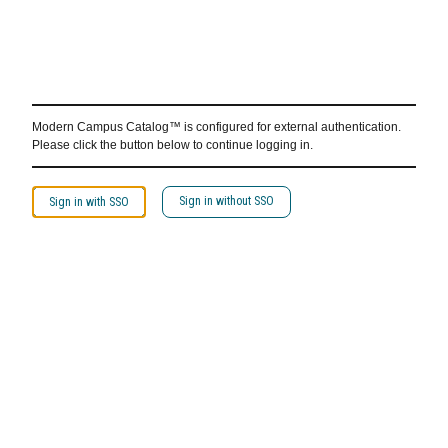
Modern Campus Catalog™ is configured for external authentication.
Please click the button below to continue logging in.
Sign in without SSO
Sign in with SSO